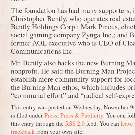
The foundation has had many supporters, 
Christopher Bently, who operates real esta
Bently Holdings Corp.; Mark Pincus, chief
social gaming company Zynga Inc.; and B
former AOL executive who is CEO of Cle
Communications Inc.
Mr. Bently also backs the new Burning Ma
nonprofit. He said the Burning Man Projec
establish more community support for loca
the Burning Man ethos, which includes pri
“communal effort” and “radical self-expre
This entry was posted on Wednesday, November 9t
is filed under
Press
,
Press & Publicity
. You can fol
this entry through the
RSS 2.0
feed. You can
leave
trackback
from your own site.