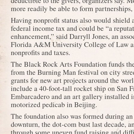
deductible to the givers, organizers say. M
more readily be able to form partnerships,
Having nonprofit status also would shield
federal income tax and could be “a reputa
enhancement,” said Darryll Jones, an asso
Florida A&M University College of Law a
nonprofits and taxes.
The Black Rock Arts Foundation funds the
from the Burning Man festival on city stre
grants for new art projects around the wo
include a 40-foot-tall rocket ship on San F
Embarcadero and an art gallery installed in
motorized pedicab in Beijing.
The foundation also was formed during a
downturn, the dot-com bust last decade, a
through some uneven fund raising and diffi