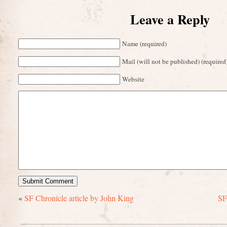
Leave a Reply
Name (required)
Mail (will not be published) (required
Website
«
SF Chronicle article by John King
SF