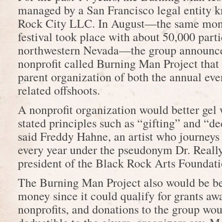
managed by a San Francisco legal entity 
Rock City LLC. In August—the same month
festival took place with about 50,000 parti
northwestern Nevada—the group announce
nonprofit called Burning Man Project tha
parent organization of both the annual eve
related offshoots.
A nonprofit organization would better gel
stated principles such as “gifting” and “
said Freddy Hahne, an artist who journeys t
every year under the pseudonym Dr. Really
president of the Black Rock Arts Foundati
The Burning Man Project also would be bet
money since it could qualify for grants aw
nonprofits, and donations to the group wou