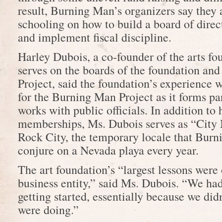
result, Burning Man’s organizers say they
schooling on how to build a board of direc
and implement fiscal discipline.
Harley Dubois, a co-founder of the arts f
serves on the boards of the foundation an
Project, said the foundation’s experience w
for the Burning Man Project as it forms pa
works with public officials. In addition to
memberships, Ms. Dubois serves as “City
Rock City, the temporary locale that Bur
conjure on a Nevada playa every year.
The art foundation’s “largest lessons were
business entity,” said Ms. Dubois. “We ha
getting started, essentially because we di
were doing.”