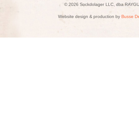
© 2026 Sockdolager LLC, dba R
Website design & production by
Busse D