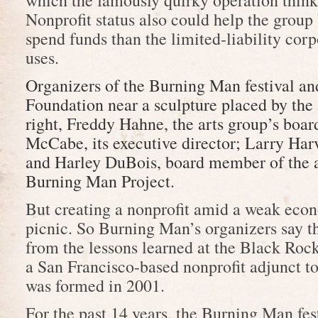
which the famously quirky operation thinks 
Nonprofit status also could help the group 
spend funds than the limited-liability corp
uses.
Organizers of the Burning Man festival a
Foundation near a sculpture placed by the 
right, Freddy Hahne, the arts group’s boa
McCabe, its executive director; Larry Harv
and Harley DuBois, board member of the a
Burning Man Project.
But creating a nonprofit amid a weak ec
picnic. So Burning Man’s organizers say t
from the lessons learned at the Black Roc
a San Francisco-based nonprofit adjunct to 
was formed in 2001.
For the past 14 years, the Burning Man fes