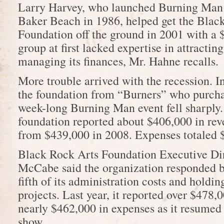
Larry Harvey, who launched Burning Man 
Baker Beach in 1986, helped get the Blac
Foundation off the ground in 2001 with a 
group at first lacked expertise in attractin
managing its finances, Mr. Hahne recalls.
More trouble arrived with the recession. I
the foundation from “Burners” who purchas
week-long Burning Man event fell sharply. 
foundation reported about $406,000 in rev
from $439,000 in 2008. Expenses totaled 
Black Rock Arts Foundation Executive Di
McCabe said the organization responded b
fifth of its administration costs and holdi
projects. Last year, it reported over $478,
nearly $462,000 in expenses as it resumed p
show.