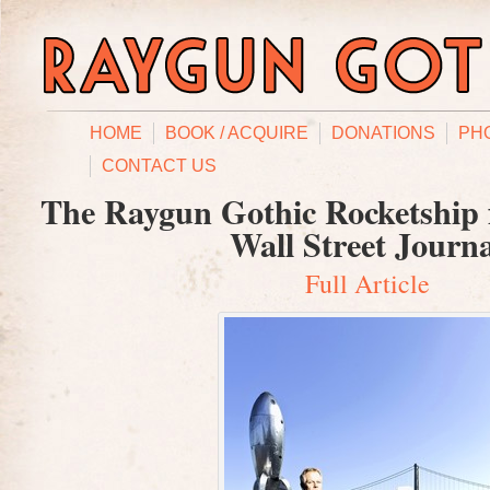
HOME
BOOK / ACQUIRE
DONATIONS
PH
CONTACT US
The Raygun Gothic Rocketship f
Wall Street Journ
Full Article