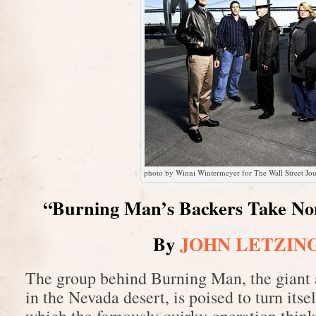
photo by Winni Wintermeyer for The Wall Street Jou
“Burning Man’s Backers Take No
By
JOHN LETZIN
The group behind Burning Man, the giant a
in the Nevada desert, is poised to turn itsel